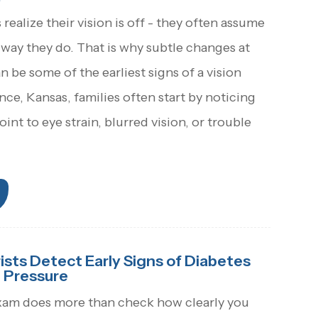
realize their vision is off - they often assume
way they do. That is why subtle changes at
 be some of the earliest signs of a vision
ce, Kansas, families often start by noticing
oint to eye strain, blurred vision, or trouble
ts Detect Early Signs of Diabetes
 Pressure
xam does more than check how clearly you