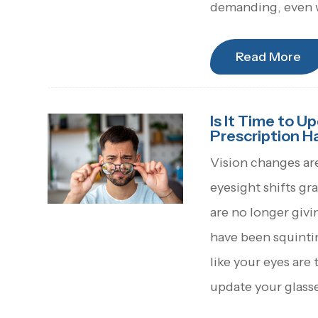
demanding, even w
Read More
Is It Time to U
Prescription 
Vision changes ar
eyesight shifts gr
are no longer givi
have been squinti
like your eyes are 
update your glasse