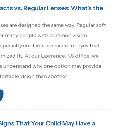
acts vs. Regular Lenses: What’s the
nses are designed the same way. Regular soft
for many people with common vision
 specialty contacts are made for eyes that
ized fit. At our Lawrence, KS office, we
ts understand why one option may provide
ortable vision than another.
Signs That Your Child May Have a
m