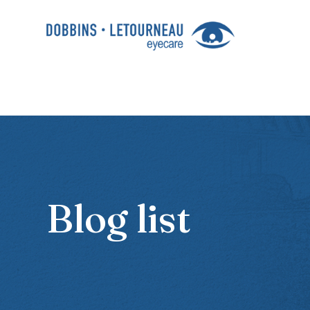
Blog list