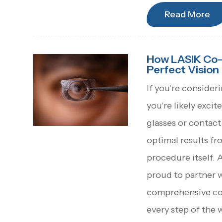
Read More
How LASIK Co-
Perfect Vision
If you're consider
you're likely exc
glasses or contact 
optimal results fr
procedure itself. 
proud to partner 
comprehensive co
every step of the 