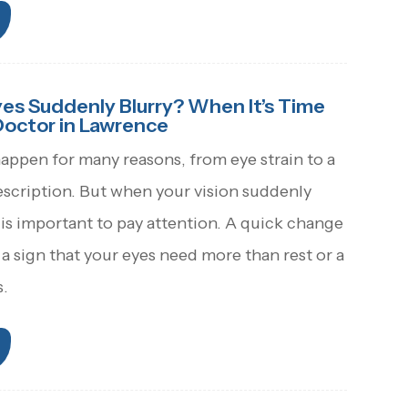
s Suddenly Blurry? When It’s Time
Doctor in Lawrence
happen for many reasons, from eye strain to a
escription. But when your vision suddenly
 is important to pay attention. A quick change
 a sign that your eyes need more than rest or a
s.