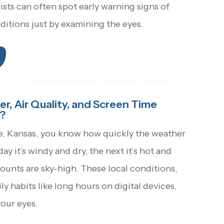
sts can often spot early warning signs of
ditions just by examining the eyes.
, Air Quality, and Screen Time
?
e, Kansas, you know how quickly the weather
y it’s windy and dry, the next it’s hot and
ounts are sky-high. These local conditions,
y habits like long hours on digital devices,
your eyes.