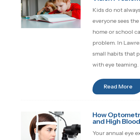
Kids do not always 
everyone sees the 
home or school can
problem. In Lawren
small habits that p
with eye teaming.
Read More
How Optometris
and High Blood
Your annual eye e