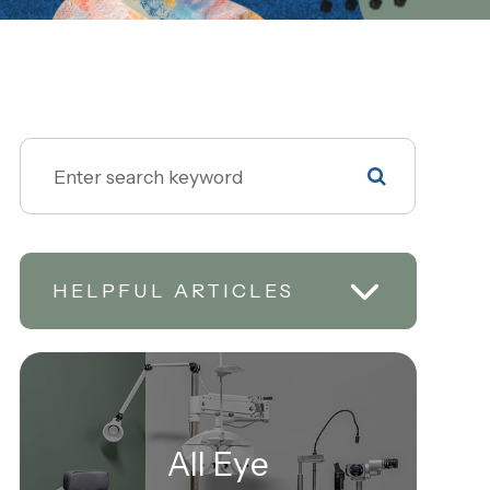
HELPFUL ARTICLES
All Eye