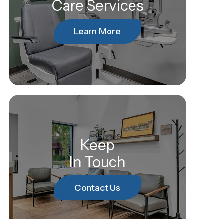
Care Services
Learn More
Keep
In Touch
Contact Us