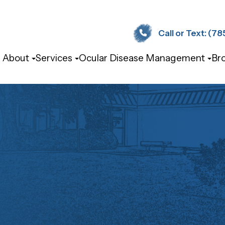
Call or Text: (785) 
About
Services
Ocular Disease Management
Br