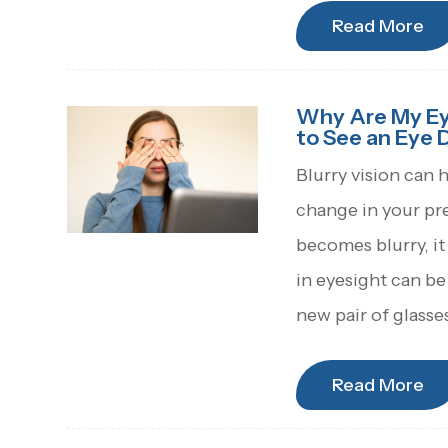
Read More
Why Are My Eye
to See an Eye 
Blurry vision can 
change in your pr
becomes blurry, it
in eyesight can be
new pair of glasse
Read More