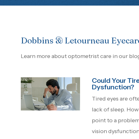
Dobbins & Letourneau Eyecar
Learn more about optometrist care in our blo
Could Your Tire
Dysfunction?
Tired eyes are oft
lack of sleep. Ho
point to a proble
vision dysfunctio