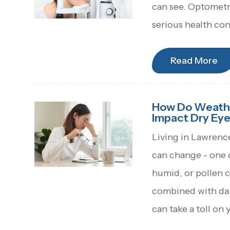
can see. Optometri
serious health con
Read More
How Do Weather
Impact Dry Eye
Living in Lawrenc
can change - one da
humid, or pollen c
combined with dail
can take a toll on 