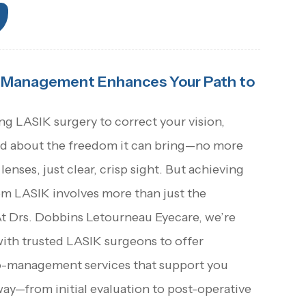
Management Enhances Your Path to
ing LASIK surgery to correct your vision,
ited about the freedom it can bring—no more
lenses, just clear, crisp sight. But achieving
om LASIK involves more than just the
At Drs. Dobbins Letourneau Eyecare, we’re
with trusted LASIK surgeons to offer
-management services that support you
way—from initial evaluation to post-operative