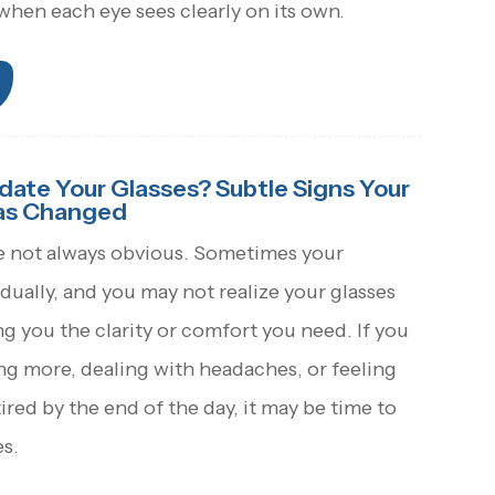
hen each eye sees clearly on its own.
pdate Your Glasses? Subtle Signs Your
Has Changed
e not always obvious. Sometimes your
adually, and you may not realize your glasses
ng you the clarity or comfort you need. If you
ng more, dealing with headaches, or feeling
tired by the end of the day, it may be time to
s.