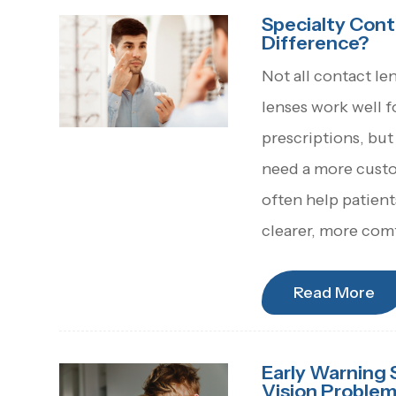
Specialty Cont
Difference?
Not all contact le
lenses work well 
prescriptions, but
need a more custom
often help patien
clearer, more comf
Read More
Early Warning 
Vision Proble