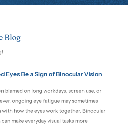
e Blog
g!
d Eyes Be a Sign of Binocular Vision
en blamed on long workdays, screen use, or
wever, ongoing eye fatigue may sometimes
m with how the eyes work together. Binocular
n can make everyday visual tasks more