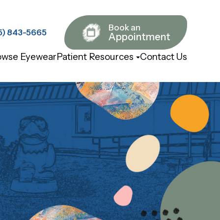
Book an
843-5665​​​​​​​
Appointment
owse Eyewear
Patient Resources
Contact Us