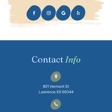
Contact
Info
831 Vermont St
​​​​​​​Lawrence, KS 66044