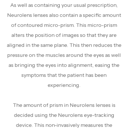
As well as containing your usual prescription,
Neurolens lenses also contain a specific amount
of contoured micro-prism. This micro-prism
alters the position of images so that they are
aligned in the same plane. This then reduces the
pressure on the muscles around the eyes as well
as bringing the eyes into alignment, easing the
symptoms that the patient has been
experiencing.
The amount of prism in Neurolens lenses is
decided using the Neurolens eye-tracking
device. This non-invasively measures the