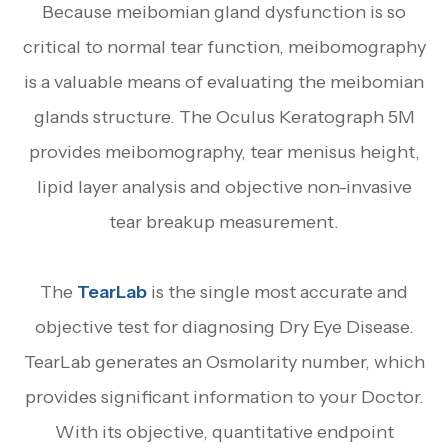
Because meibomian gland dysfunction is so
critical to normal tear function, meibomography
is a valuable means of evaluating the meibomian
glands structure. The Oculus Keratograph 5M
provides meibomography, tear menisus height,
lipid layer analysis and objective non-invasive
tear breakup measurement.
The
TearLab
is the single most accurate and
objective test for diagnosing Dry Eye Disease.
TearLab generates an Osmolarity number, which
provides significant information to your Doctor.
With its objective, quantitative endpoint