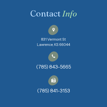
Contact
Info
831 Vermont St
​​​​​​​Lawrence, KS 66044
(785) 843-5665
(785) 841-3153​​​​​​​