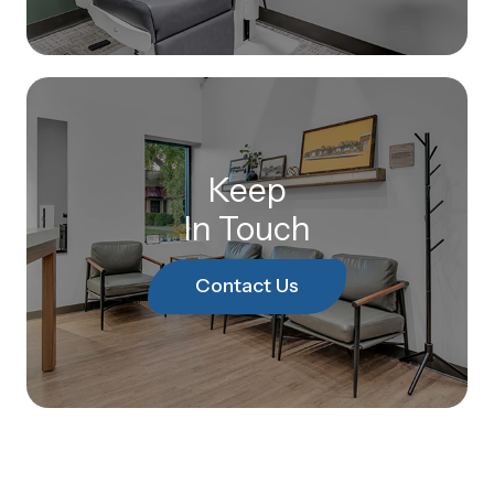
Keep
In Touch
Contact Us