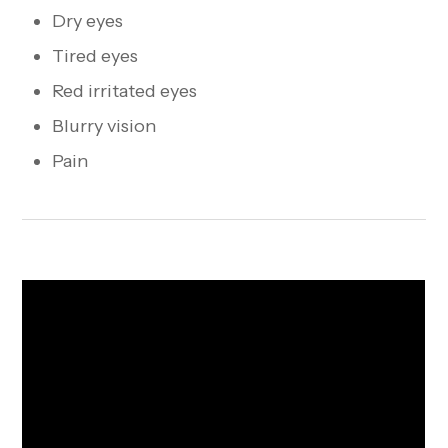
Dry eyes
Tired eyes
Red irritated eyes
Blurry vision
Pain