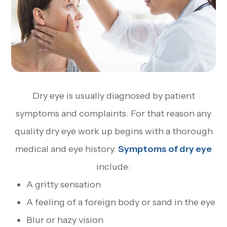
Dry eye is usually diagnosed by patient
symptoms and complaints. For that reason any
quality dry eye work up begins with a thorough
medical and eye history.
Symptoms of dry eye
include:
A gritty sensation
A feeling of a foreign body or sand in the eye
Blur or hazy vision