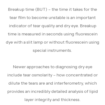
Breakup time (BUT) – the time it takes for the
tear film to become unstable is an important
indicator of tear quality and dry eye. Breakup
time is measured in seconds using fluorescein
dye with a slit lamp or without fluorescein using
special instruments.
Newer approaches to diagnosing dry eye
include tear osmolarity – how concentrated or
dilute the tears are and interferometry, which
provides an incredibly detailed analysis of lipid
layer integrity and thickness.