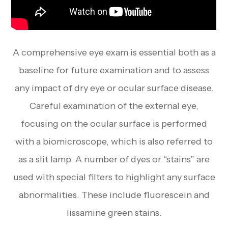
A comprehensive eye exam is essential both as a
baseline for future examination and to assess
any impact of dry eye or ocular surface disease.
Careful examination of the external eye,
focusing on the ocular surface is performed
with a biomicroscope, which is also referred to
as a slit lamp. A number of dyes or “stains” are
used with special filters to highlight any surface
abnormalities. These include fluorescein and
lissamine green stains.