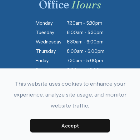
Office
Hours
Monday
7:30am - 5:30pm
Tuesday
8:00am - 5:30pm
Wednesday
8:30am - 6:00pm
Thursday
8:00am - 6:00pm
Friday
7:30am - 5:00pm
Saturday
8:00am - 12:00pm
Sunday
Closed
This website uses cookies to enhance your
experience, analyze site usage, and monitor
website traffic.
© 2026 Dobbins & Letourneau Eyecare . All rights Reserved.
Accessibility Statement
-
Privacy Policy
-
Sitemap
Accept
Powered by: