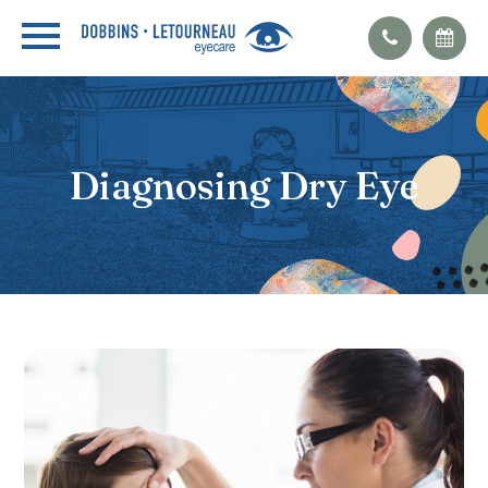
Diagnosing Dry Eye