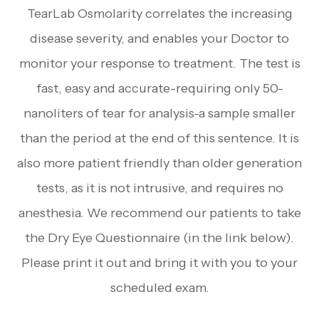
TearLab Osmolarity correlates the increasing
disease severity, and enables your Doctor to
monitor your response to treatment. The test is
fast, easy and accurate-requiring only 50-
nanoliters of tear for analysis-a sample smaller
than the period at the end of this sentence. It is
also more patient friendly than older generation
tests, as it is not intrusive, and requires no
anesthesia. We recommend our patients to take
the Dry Eye Questionnaire (in the link below).
Please print it out and bring it with you to your
scheduled exam.