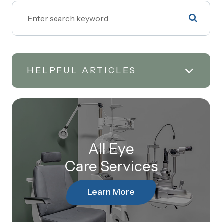
HELPFUL ARTICLES
All Eye
Care Services
Learn More