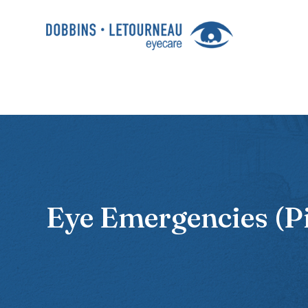
Eye Emergencies (P