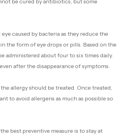
nnot be cured by antibiotics, but some
k eye caused by bacteria as they reduce the
in the form of eye drops or pills. Based on the
be administered about four to six times daily.
s even after the disappearance of symptoms.
 the allergy should be treated. Once treated,
tant to avoid allergens as much as possible so
e best preventive measure is to stay at