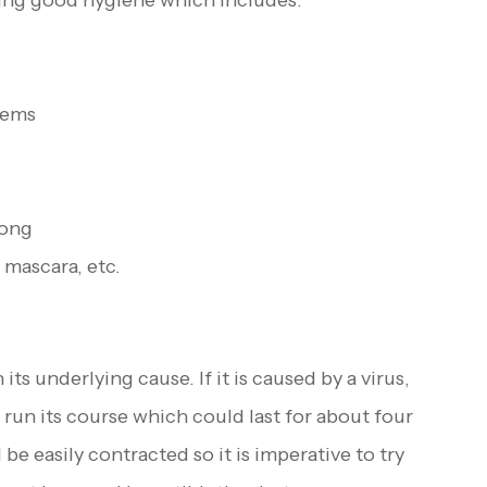
cing good hygiene which includes:
tems
long
 mascara, etc.
ts underlying cause. If it is caused by a virus,
o run its course which could last for about four
be easily contracted so it is imperative to try