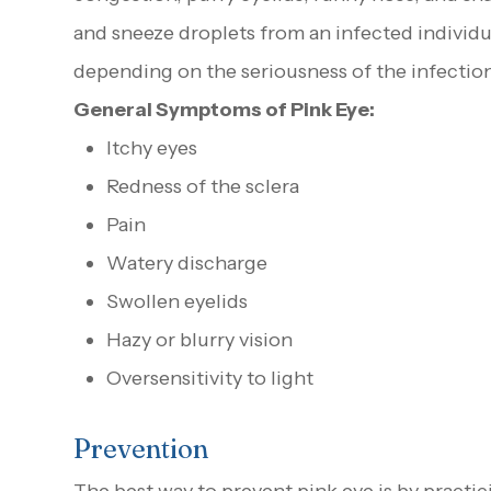
and sneeze droplets from an infected individual
depending on the seriousness of the infection
General Symptoms of Pink Eye:
Itchy eyes
Redness of the sclera
Pain
Watery discharge
Swollen eyelids
Hazy or blurry vision
Oversensitivity to light
Prevention