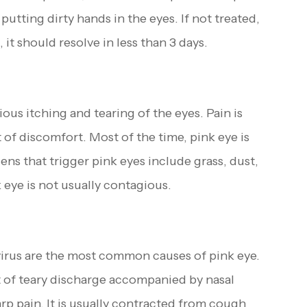
putting dirty hands in the eyes. If not treated,
, it should resolve in less than 3 days.
ious itching and tearing of the eyes. Pain is
t of discomfort. Most of the time, pink eye is
s that trigger pink eyes include grass, dust,
 eye is not usually contagious.
virus are the most common causes of pink eye.
lot of teary discharge accompanied by nasal
rp pain. It is usually contracted from cough