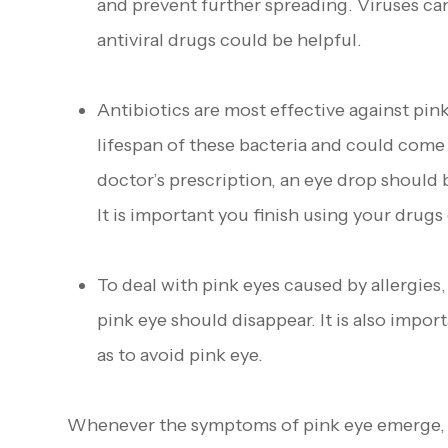
and prevent further spreading. Viruses ca
antiviral drugs could be helpful.
Antibiotics are most effective against pin
lifespan of these bacteria and could come 
doctor’s prescription, an eye drop should 
It is important you finish using your drug
To deal with pink eyes caused by allergies,
pink eye should disappear. It is also impor
as to avoid pink eye.
Whenever the symptoms of pink eye emerge, th