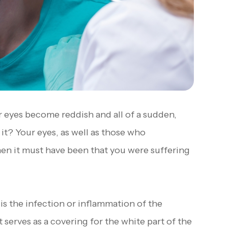
 eyes become reddish and all of a sudden,
it? Your eyes, as well as those who
Then it must have been that you were suffering
 is the infection or inflammation of the
serves as a covering for the white part of the