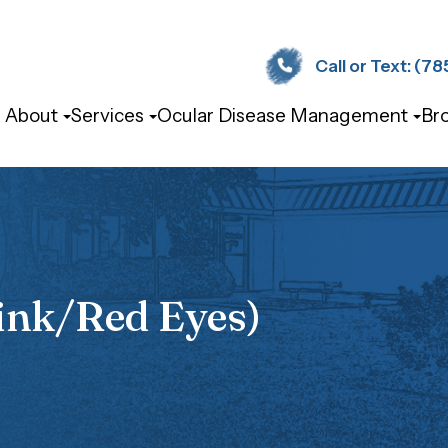
Call or Text: (785) 
About
Services
Ocular Disease Management
Br
ink/Red Eyes)