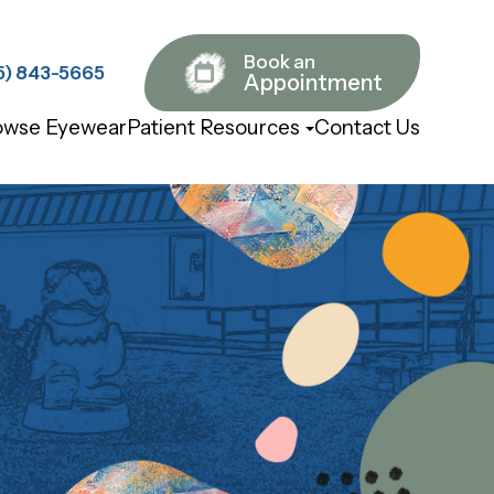
Book an
843-5665​​​​​​​
Appointment
owse Eyewear
Patient Resources
Contact Us