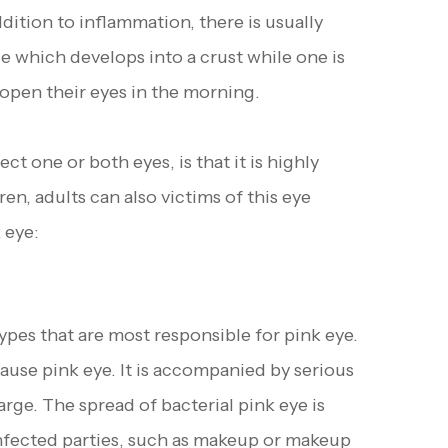
addition to inflammation, there is usually
ge which develops into a crust while one is
o open their eyes in the morning.
t one or both eyes, is that it is highly
n, adults can also victims of this eye
 eye:
ypes that are most responsible for pink eye.
use pink eye. It is accompanied by serious
arge. The spread of bacterial pink eye is
 infected parties, such as makeup or makeup