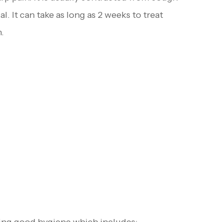
. It can take as long as 2 weeks to treat
.