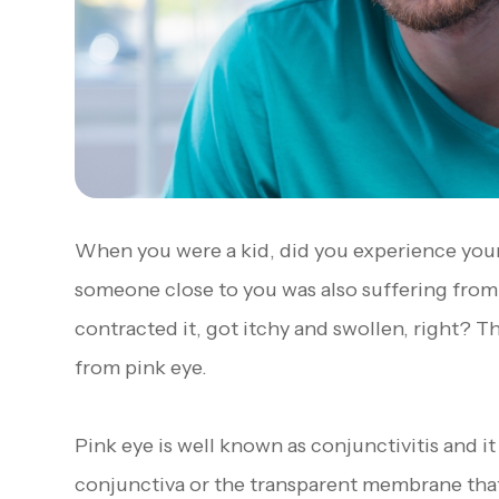
When you were a kid, did you experience your
someone close to you was also suffering from 
contracted it, got itchy and swollen, right? 
from pink eye.
Pink eye is well known as conjunctivitis and it
conjunctiva or the transparent membrane that 