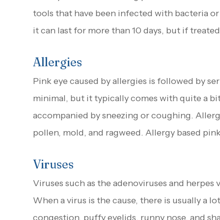
tools that have been infected with bacteria or 
it can last for more than 10 days, but if treated
Allergies
Pink eye caused by allergies is followed by ser
minimal, but it typically comes with quite a bi
accompanied by sneezing or coughing. Allergen
pollen, mold, and ragweed. Allergy based pink
Viruses
Viruses such as the adenoviruses and herpes 
When a virus is the cause, there is usually a 
congestion, puffy eyelids, runny nose, and sha