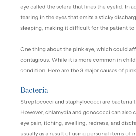
eye called the sclera that lines the eyelid. In 
tearing in the eyes that emits a sticky dischar
sleeping, making it difficult for the patient t
One thing about the pink eye, which could affec
contagious. While it is more common in childre
condition. Here are the 3 major causes of pink
Bacteria
Streptococci and staphylococci are bacteria t
However, chlamydia and gonococci can also ca
eye pain, itching, swelling, redness, and disch
usually as a result of using personal items of