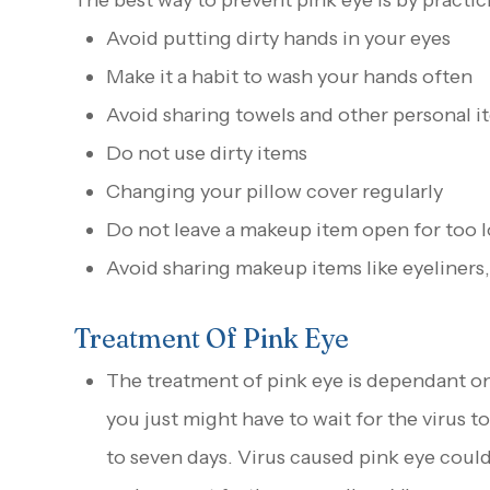
The best way to prevent pink eye is by practi
Avoid putting dirty hands in your eyes
Make it a habit to wash your hands often
Avoid sharing towels and other personal i
Do not use dirty items
Changing your pillow cover regularly
Do not leave a makeup item open for too 
Avoid sharing makeup items like eyeliners,
Treatment Of Pink Eye
The treatment of pink eye is dependant on i
you just might have to wait for the virus t
to seven days. Virus caused pink eye could 