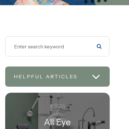
HELPFUL ARTICLES
All Eye