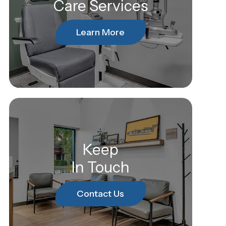
Care Services
Learn More
Keep
In Touch
Contact Us