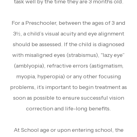
task well by the time they are 3 months old.
For a Preschooler, between the ages of 3 and
3½, a child’s visual acuity and eye alignment
should be assessed. If the child is diagnosed
with misaligned eyes (strabismus), "lazy eye”
(amblyopia), refractive errors (astigmatism,
myopia, hyperopia) or any other focusing
problems, it’s important to begin treatment as
soon as possible to ensure successful vision
correction and life-long benefits.
At School age or upon entering school, the