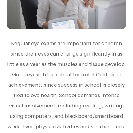
Regular eye exams are important for children
since their eyes can change significantly in as
little as a year as the muscles and tissue develop.
Good eyesight is critical for a child’s life and
achievements since success in school is closely
tied to eye health. School demands intense
visual involvement, including reading, writing,
using computers, and blackboard/smartboard
work. Even physical activities and sports require