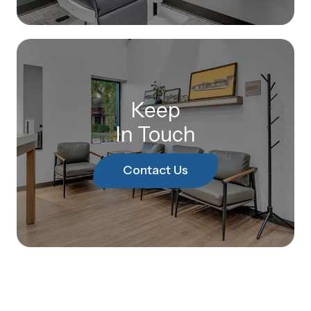
Keep
In Touch
Contact Us