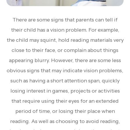
There are some signs that parents can tell if
their child has a vision problem. For example,
the child may squint, hold reading materials very
close to their face, or complain about things
appearing blurry. However, there are some less
obvious signs that may indicate vision problems,
such as having a short attention span, quickly
losing interest in games, projects or activities
that require using their eyes for an extended
period of time, or losing their place when
reading. As well as choosing to avoid reading,