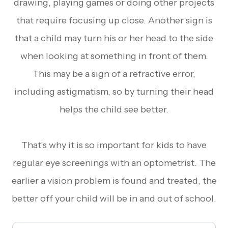
drawing, playing games or doing other projects
that require focusing up close. Another sign is
that a child may turn his or her head to the side
when looking at something in front of them.
This may be a sign of a refractive error,
including astigmatism, so by turning their head
helps the child see better.
That’s why it is so important for kids to have
regular eye screenings with an optometrist. The
earlier a vision problem is found and treated, the
better off your child will be in and out of school.