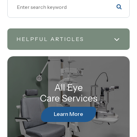
HELPFUL ARTICLES
All Eye
Care Services
Learn More