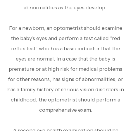
abnormalities as the eyes develop.
For a newborn, an optometrist should examine
the baby’s eyes and perform a test called “red
reflex test” which is a basic indicator that the
eyes are normal. In a case that the baby is
premature or at high risk for medical problems
for other reasons, has signs of abnormalities, or
has a family history of serious vision disorders in
childhood, the optometrist should perform a
comprehensive exam.
A second eye health examination should be