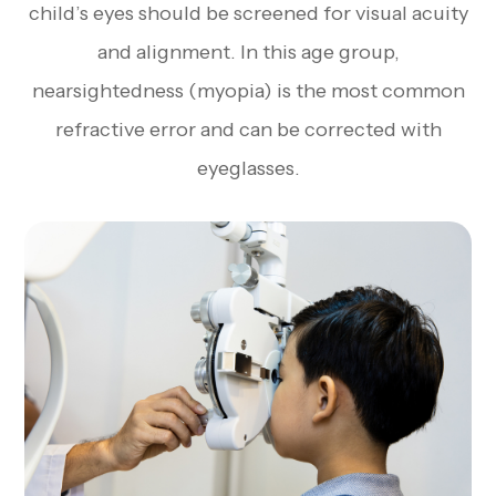
child’s eyes should be screened for visual acuity
and alignment. In this age group,
nearsightedness (myopia) is the most common
refractive error and can be corrected with
eyeglasses.