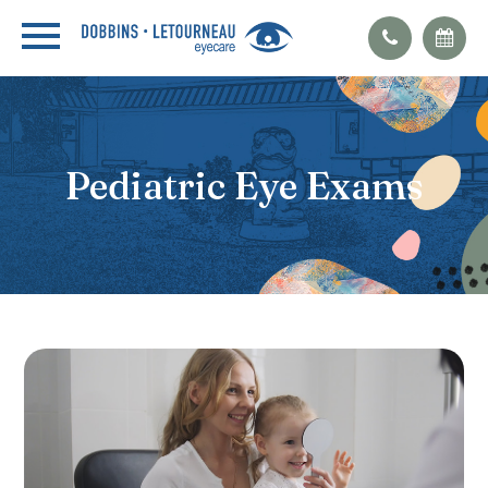
Pediatric Eye Exams