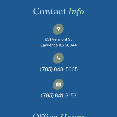
Contact
Info
831 Vermont St
​​​​​​​Lawrence, KS 66044
(785) 843-5665
(785) 841-3153​​​​​​​