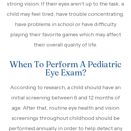
strong vision. If their eyes aren’t up to the task, a
child may feel tired, have trouble concentrating,
have problems in school or have difficulty
playing their favorite games which may affect
their overall quality of life.
When To Perform A Pediatric
Eye Exam?
According to research, a child should have an
initial screening between 6 and 12 months of
age. After that, routine eye health and vision
screenings throughout childhood should be
performed annually in order to help detect any