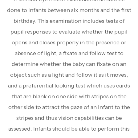
done to infants between six months and the first
birthday. This examination includes tests of
pupil responses to evaluate whether the pupil
opens and closes properly in the presence or
absence of light, a fixate and follow test to
determine whether the baby can fixate on an
object such as a light and follow it as it moves,
and a preferential looking test which uses cards
that are blank on one side with stripes on the
other side to attract the gaze of an infant to the
stripes and thus vision capabilities can be
assessed. Infants should be able to perform this