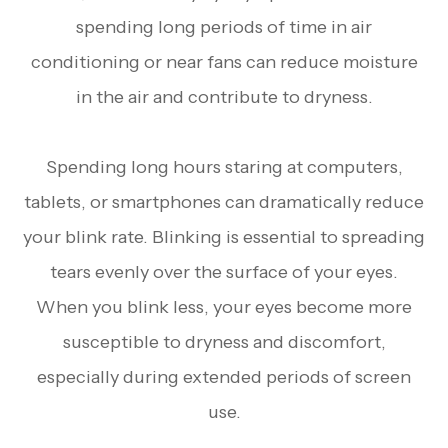
spending long periods of time in air
conditioning or near fans can reduce moisture
in the air and contribute to dryness.
Spending long hours staring at computers,
tablets, or smartphones can dramatically reduce
your blink rate. Blinking is essential to spreading
tears evenly over the surface of your eyes.
When you blink less, your eyes become more
susceptible to dryness and discomfort,
especially during extended periods of screen
use.