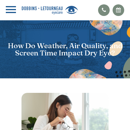
How Do Weather, Air Quality, and
Screen Time Impact Dry Eye?