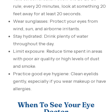
rule; every 20 minutes, look at something 20
feet away for at least 20 seconds.
Wear sunglasses: Protect your eyes from
wind, sun, and airborne irritants.
Stay hydrated: Drink plenty of water
throughout the day.
Limit exposure: Reduce time spent in areas
with poor air quality or high levels of dust
and smoke.
Practice good eye hygiene: Clean eyelids
gently, especially if you wear makeup or have
allergies.
When To See Your Eye
Doctor