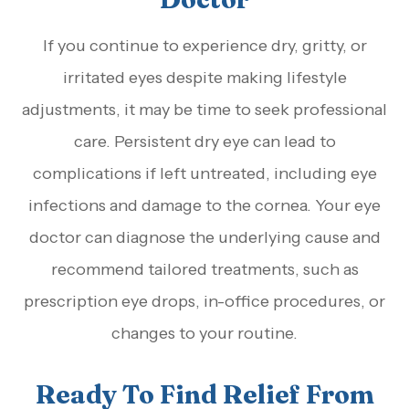
If you continue to experience dry, gritty, or
irritated eyes despite making lifestyle
adjustments, it may be time to seek professional
care. Persistent dry eye can lead to
complications if left untreated, including eye
infections and damage to the cornea. Your eye
doctor can diagnose the underlying cause and
recommend tailored treatments, such as
prescription eye drops, in-office procedures, or
changes to your routine.
Ready To Find Relief From