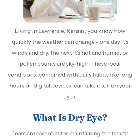
Living in Lawrence, Kansas, you know how
quickly the weather can change - one day it’s
windy and dry, the next it’s hot and humid, or
pollen counts are sky-high. These local
conditions, combined with daily habits like long
hours on digital devices, can take a toll on your
eyes.
What Is Dry Eye?
Tears are essential for maintaining the health