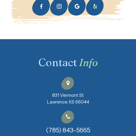
Contact
Info
831 Vermont St
​​​​​​​Lawrence, KS 66044
(785) 843-5665