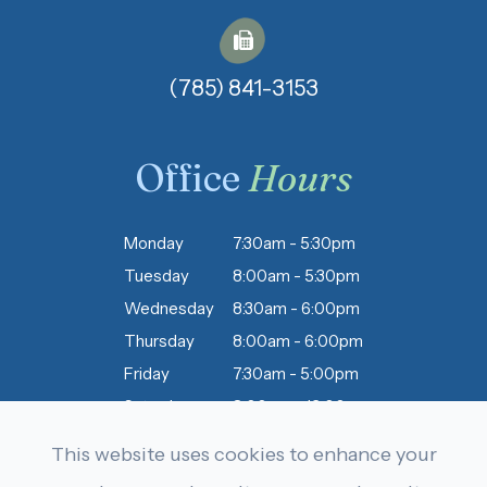
(785) 841-3153​​​​​​​
Office
Hours
Monday
7:30am - 5:30pm
Tuesday
8:00am - 5:30pm
Wednesday
8:30am - 6:00pm
Thursday
8:00am - 6:00pm
Friday
7:30am - 5:00pm
Saturday
8:00am - 12:00pm
Sunday
Closed
This website uses cookies to enhance your