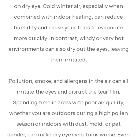
on dry eye. Cold winter air, especially when
combined with indoor heating, can reduce
humidity and cause your tears to evaporate
more quickly. In contrast, windy or very hot
environments can also dry out the eyes, leaving
them irritated.
Pollution, smoke, and allergens in the air can all
irritate the eyes and disrupt the tear film.
Spending time in areas with poor air quality,
whether you are outdoors during a high pollen
season or indoors with dust, mold, or pet
dander, can make dry eye symptoms worse. Even