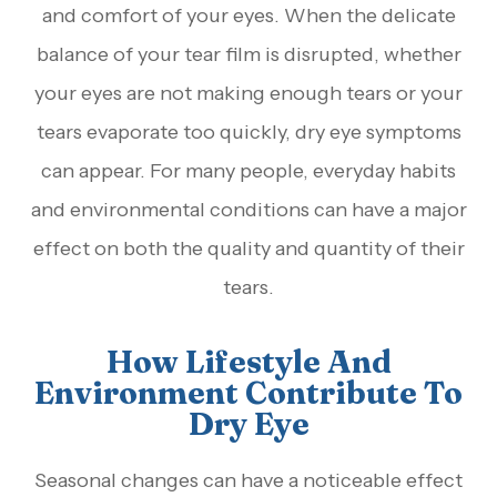
and comfort of your eyes. When the delicate
balance of your tear film is disrupted, whether
your eyes are not making enough tears or your
tears evaporate too quickly, dry eye symptoms
can appear. For many people, everyday habits
and environmental conditions can have a major
effect on both the quality and quantity of their
tears.
How Lifestyle And
Environment Contribute To
Dry Eye
Seasonal changes can have a noticeable effect