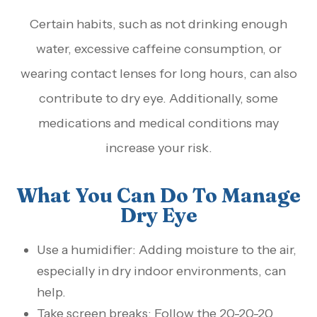
Certain habits, such as not drinking enough
water, excessive caffeine consumption, or
wearing contact lenses for long hours, can also
contribute to dry eye. Additionally, some
medications and medical conditions may
increase your risk.
What You Can Do To Manage
Dry Eye
Use a humidifier: Adding moisture to the air,
especially in dry indoor environments, can
help.
Take screen breaks: Follow the 20-20-20