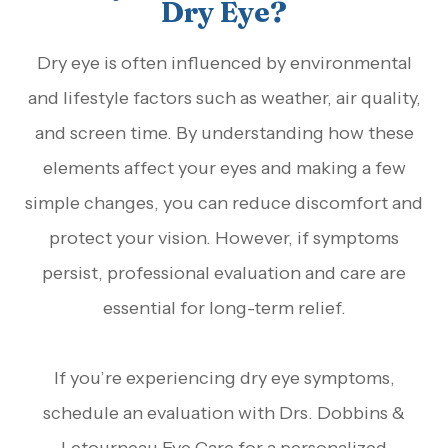
Dry Eye?
Dry eye is often influenced by environmental
and lifestyle factors such as weather, air quality,
and screen time. By understanding how these
elements affect your eyes and making a few
simple changes, you can reduce discomfort and
protect your vision. However, if symptoms
persist, professional evaluation and care are
essential for long-term relief.
If you’re experiencing dry eye symptoms,
schedule an evaluation with Drs. Dobbins &