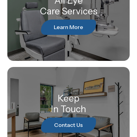
All Eye
Care Services
Learn More
Keep
In Touch
Contact Us