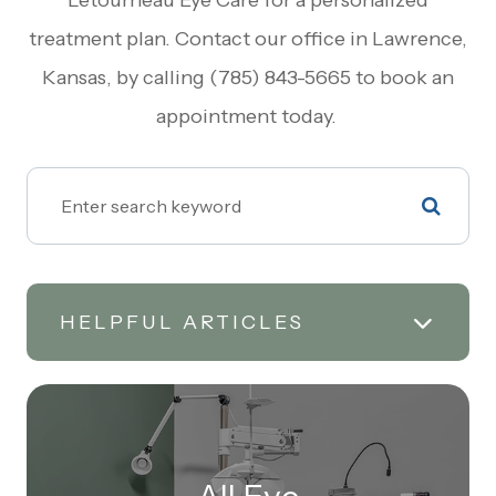
Letourneau Eye Care for a personalized
treatment plan. Contact our office in Lawrence,
Kansas, by calling (785) 843-5665 to book an
appointment today.
HELPFUL ARTICLES