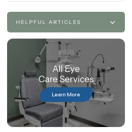
HELPFUL ARTICLES
All Eye
Care Services
Learn More