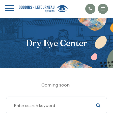
Dry Eye Center
Coming soon..