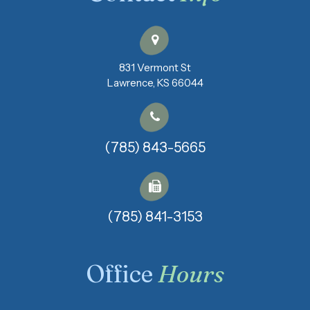
831 Vermont St
​​​​​​​Lawrence, KS 66044
(785) 843-5665
(785) 841-3153​​​​​​​
Office
Hours