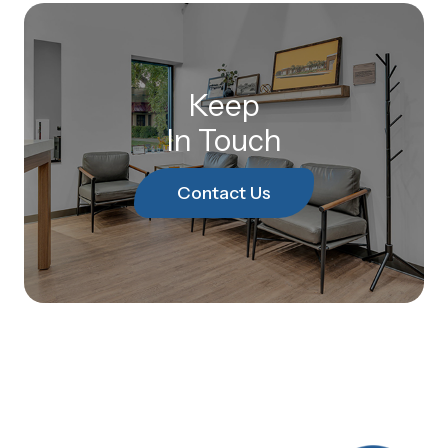
Keep
In Touch
Contact Us