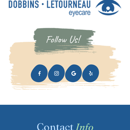
Contact
Info