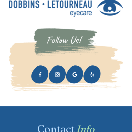
Contact
Info