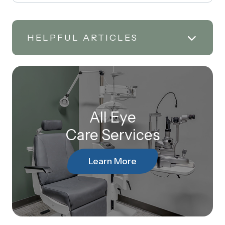
HELPFUL ARTICLES
All Eye
Care Services
Learn More