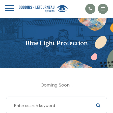
Blue Light Protection
Coming Soon...