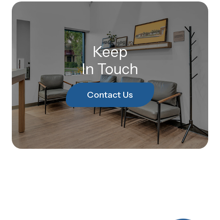
Keep
In Touch
Contact Us