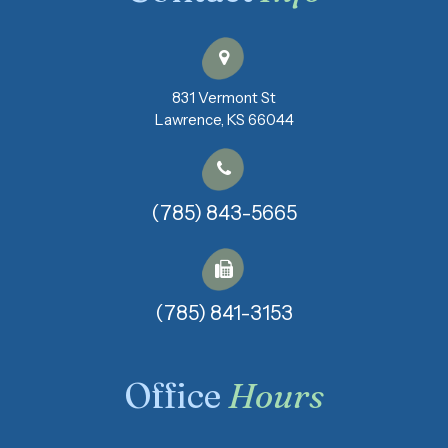
831 Vermont St
​​​​​​​Lawrence, KS 66044
(785) 843-5665
(785) 841-3153​​​​​​​
Office
Hours