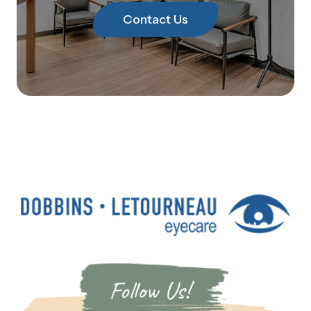
Contact Us