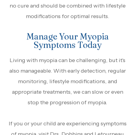
no cure and should be combined with lifestyle
modifications for optimal results.
Manage Your Myopia
Symptoms Today
Living with myopia can be challenging, but it's
also manageable. With early detection, regular
monitoring, lifestyle modifications, and
appropriate treatments, we can slow or even
stop the progression of myopia.
If you or your child are experiencing symptoms
of myopia, visit Drs. Dobbins and Letourneau