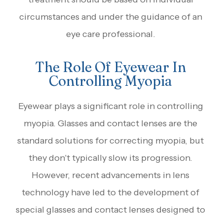
circumstances and under the guidance of an
eye care professional.
The Role Of Eyewear In
Controlling Myopia
Eyewear plays a significant role in controlling
myopia. Glasses and contact lenses are the
standard solutions for correcting myopia, but
they don't typically slow its progression.
However, recent advancements in lens
technology have led to the development of
special glasses and contact lenses designed to