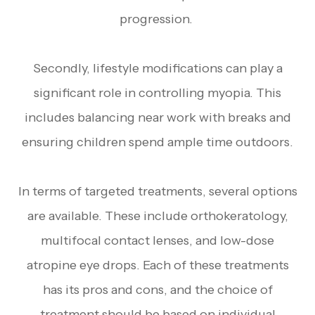
progression.
Secondly, lifestyle modifications can play a
significant role in controlling myopia. This
includes balancing near work with breaks and
ensuring children spend ample time outdoors.
In terms of targeted treatments, several options
are available. These include orthokeratology,
multifocal contact lenses, and low-dose
atropine eye drops. Each of these treatments
has its pros and cons, and the choice of
treatment should be based on individual