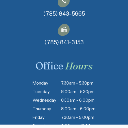
(785) 843-5665
(785) 841-3153​​​​​​​
Office
Hours
Monday
7:30am - 5:30pm
Tuesday
8:00am - 5:30pm
Wednesday
8:30am - 6:00pm
Thursday
8:00am - 6:00pm
Friday
7:30am - 5:00pm
Saturday
8:00am - 12:00pm