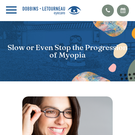
Slow or Even Stop the Progression
of Myopia