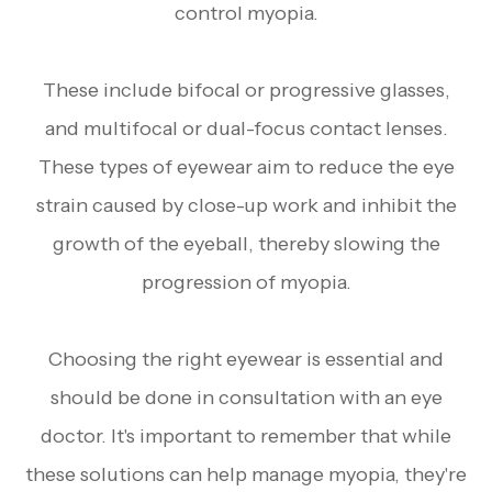
control myopia.
These include bifocal or progressive glasses,
and multifocal or dual-focus contact lenses.
These types of eyewear aim to reduce the eye
strain caused by close-up work and inhibit the
growth of the eyeball, thereby slowing the
progression of myopia.
Choosing the right eyewear is essential and
should be done in consultation with an eye
doctor. It's important to remember that while
these solutions can help manage myopia, they're