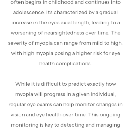
often begins in childhood and continues into
adolescence. It's characterized by a gradual
increase in the eye's axial length, leading to a
worsening of nearsightedness over time. The
severity of myopia can range from mild to high,
with high myopia posing a higher risk for eye
health complications.
While it is difficult to predict exactly how
myopia will progress in a given individual,
regular eye exams can help monitor changes in
vision and eye health over time. This ongoing
monitoring is key to detecting and managing