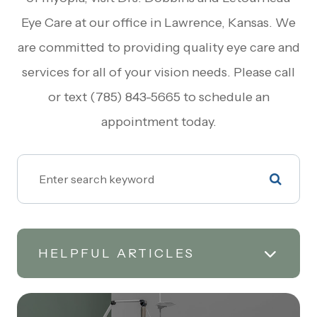
Eye Care at our office in Lawrence, Kansas. We
are committed to providing quality eye care and
services for all of your vision needs. Please call
or text (785) 843-5665 to schedule an
appointment today.
HELPFUL ARTICLES