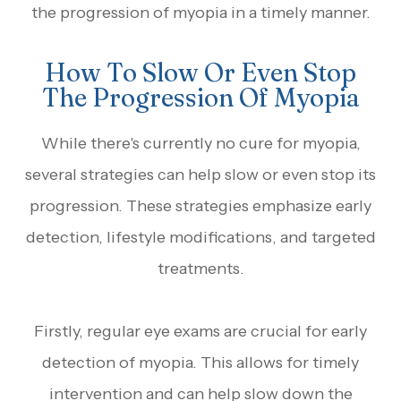
the progression of myopia in a timely manner.
How To Slow Or Even Stop
The Progression Of Myopia
While there's currently no cure for myopia,
several strategies can help slow or even stop its
progression. These strategies emphasize early
detection, lifestyle modifications, and targeted
treatments.
Firstly, regular eye exams are crucial for early
detection of myopia. This allows for timely
intervention and can help slow down the