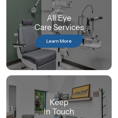
All Eye
Care Services
Learn More
Keep
In Touch