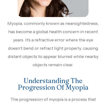
Myopia, commonly known as nearsightedness,
has become a global health concern in recent
years. It's a refractive error where the eye
doesn't bend or refract light properly, causing
distant objects to appear blurred while nearby
objects remain clear.
Understanding The
Progression Of Myopia
The progression of myopia is a process that