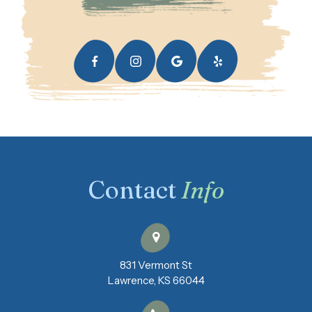
Contact
Info
831 Vermont St
​​​​​​​Lawrence, KS 66044