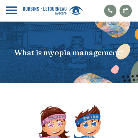
What is myopia management?