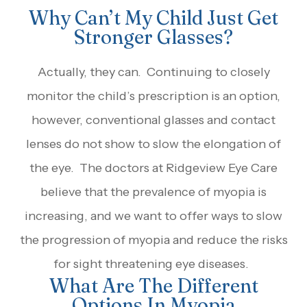
Why Can’t My Child Just Get
Stronger Glasses?
Actually, they can. Continuing to closely
monitor the child’s prescription is an option,
however, conventional glasses and contact
lenses do not show to slow the elongation of
the eye. The doctors at Ridgeview Eye Care
believe that the prevalence of myopia is
increasing, and we want to offer ways to slow
the progression of myopia and reduce the risks
for sight threatening eye diseases.
What Are The Different
Options In Myopia