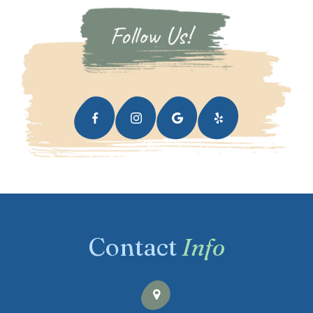
Contact
Info