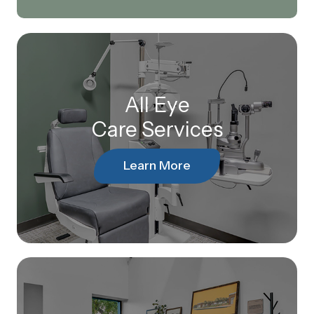
All Eye
Care Services
Learn More