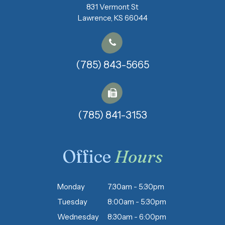
831 Vermont St
​​​​​​​Lawrence, KS 66044
(785) 843-5665
(785) 841-3153​​​​​​​
Office
Hours
Monday
7:30am - 5:30pm
Tuesday
8:00am - 5:30pm
Wednesday
8:30am - 6:00pm