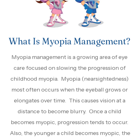
What Is Myopia Management?
Myopia management is a growing area of eye
care focused on slowing the progression of
childhood myopia. Myopia (nearsightedness)
most often occurs when the eyeball grows or
elongates over time. This causes vision at a
distance to become blurry. Once a child
becomes myopic, progression tends to occur.
Also, the younger a child becomes myopic, the