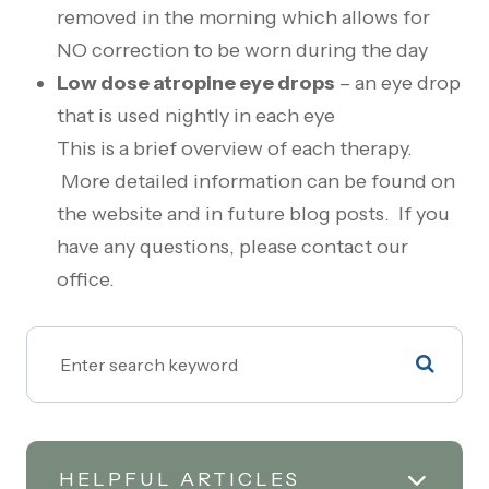
removed in the morning which allows for
NO correction to be worn during the day
Low dose atropine eye drops
– an eye drop
that is used nightly in each eye
This is a brief overview of each therapy.
More detailed information can be found on
the website and in future blog posts. If you
have any questions, please contact our
office.
HELPFUL ARTICLES