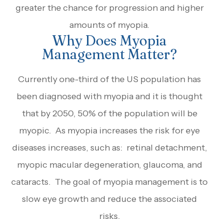
greater the chance for progression and higher
amounts of myopia.
Why Does Myopia
Management Matter?
Currently one-third of the US population has
been diagnosed with myopia and it is thought
that by 2050, 50% of the population will be
myopic. As myopia increases the risk for eye
diseases increases, such as: retinal detachment,
myopic macular degeneration, glaucoma, and
cataracts. The goal of myopia management is to
slow eye growth and reduce the associated
risks.