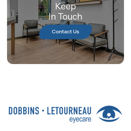
Keep
In Touch
Contact Us