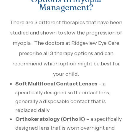
Management?
There are 3 different therapies that have been
studied and shown to slow the progression of
myopia. The doctors at Ridgeview Eye Care
prescribe all 3 therapy options and can
recommend which option might be best for
your child.
Soft Multifocal Contact Lenses
– a
specifically designed soft contact lens,
generally a disposable contact that is
replaced daily
Orthokeratology (Ortho K)
– a specifically
designed lens that is worn overnight and