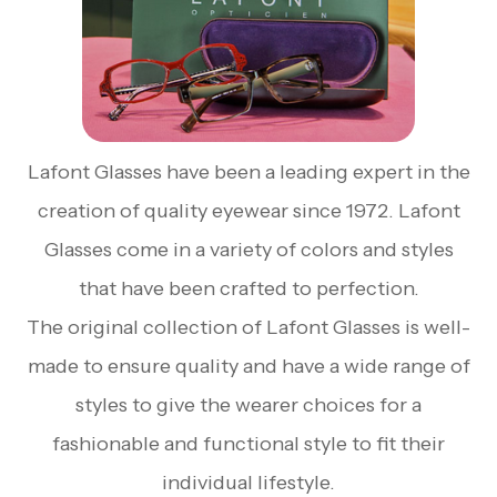
Lafont Glasses have been a leading expert in the
creation of quality eyewear since 1972. Lafont
Glasses come in a variety of colors and styles
that have been crafted to perfection.
The original collection of Lafont Glasses is well-
made to ensure quality and have a wide range of
styles to give the wearer choices for a
fashionable and functional style to fit their
individual lifestyle.