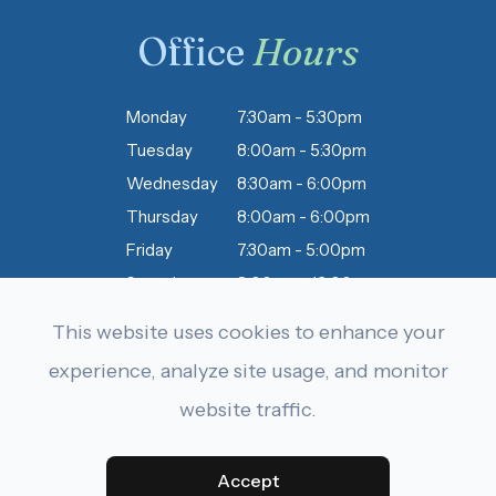
Office
Hours
Monday
7:30am - 5:30pm
Tuesday
8:00am - 5:30pm
Wednesday
8:30am - 6:00pm
Thursday
8:00am - 6:00pm
Friday
7:30am - 5:00pm
Saturday
8:00am - 12:00pm
Sunday
Closed
This website uses cookies to enhance your
experience, analyze site usage, and monitor
website traffic.
© 2026 Dobbins & Letourneau Eyecare . All rights Reserved.
Accessibility Statement
-
Privacy Policy
-
Sitemap
Powered by:
Accept