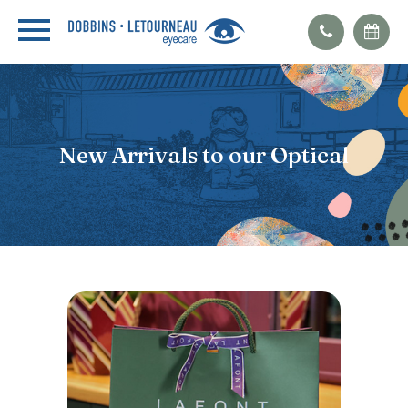
New Arrivals to our Optical