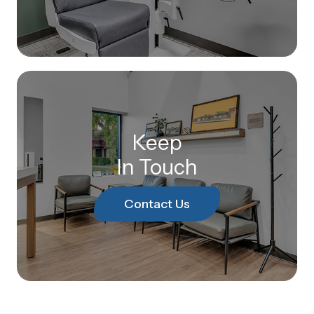
Keep
In Touch
Contact Us