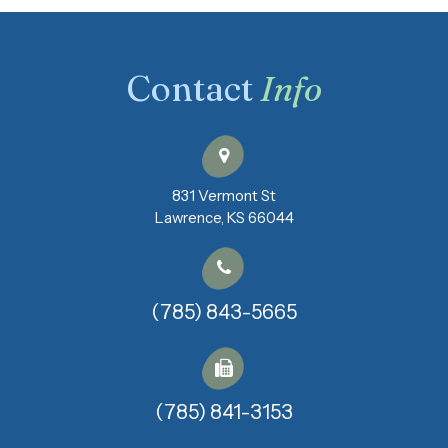
Contact
Info
831 Vermont St
​​​​​​​Lawrence, KS 66044
(785) 843-5665
(785) 841-3153​​​​​​​