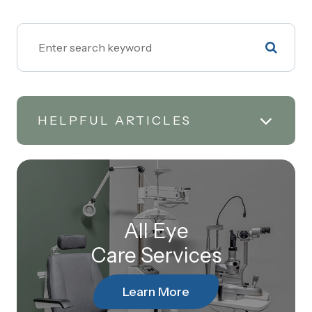
HELPFUL ARTICLES
All Eye
Care Services
Learn More